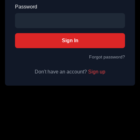
Password
Sign In
Forgot password?
Don't have an account?
Sign up