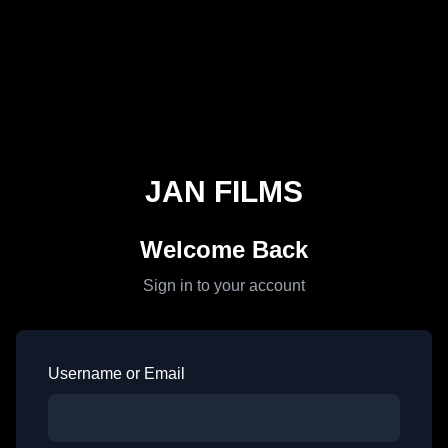
JAN FILMS
Welcome Back
Sign in to your account
Username or Email