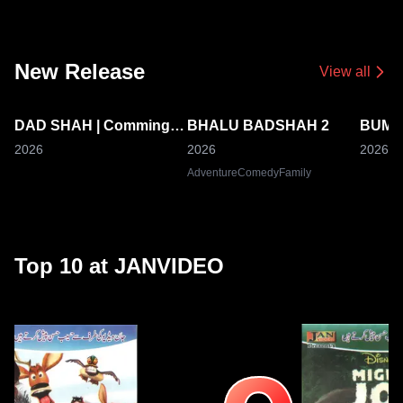
New Release
View all
DAD SHAH | Comming
BHALU BADSHAH 2
BUMB
Coming Soon
Soon
Comm
2026
2026
2026
Adventure
Comedy
Family
Top 10 at JANVIDEO