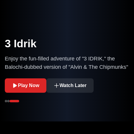
3 Idrik
Enjoy the fun-filled adventure of "3 IDRIK," the
Balochi-dubbed version of "Alvin & The Chipmunks"
Play Now
Watch Later