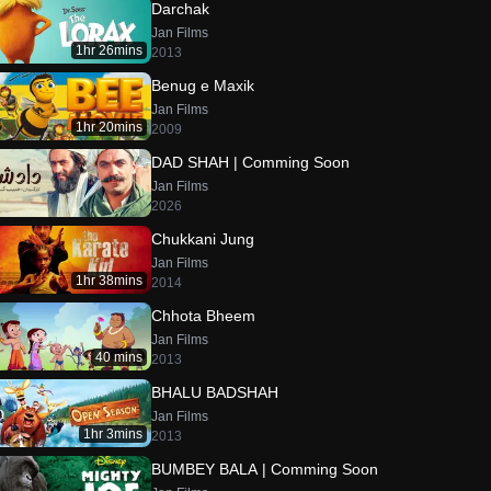
Darchak
Jan Films
1hr 26mins
2013
Benug e Maxik
Jan Films
1hr 20mins
2009
DAD SHAH | Comming Soon
Jan Films
2026
Chukkani Jung
Jan Films
1hr 38mins
2014
Chhota Bheem
Jan Films
40 mins
2013
BHALU BADSHAH
Jan Films
1hr 3mins
2013
BUMBEY BALA | Comming Soon