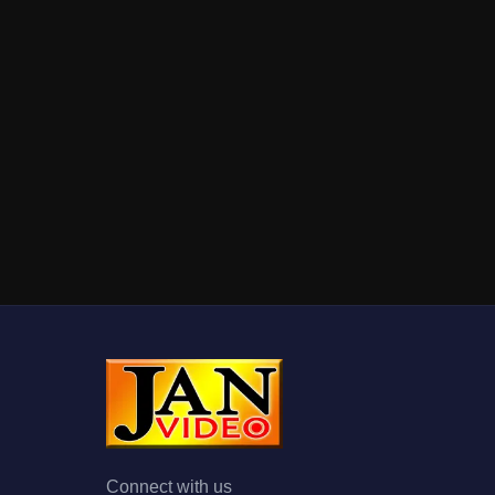
Connect with us