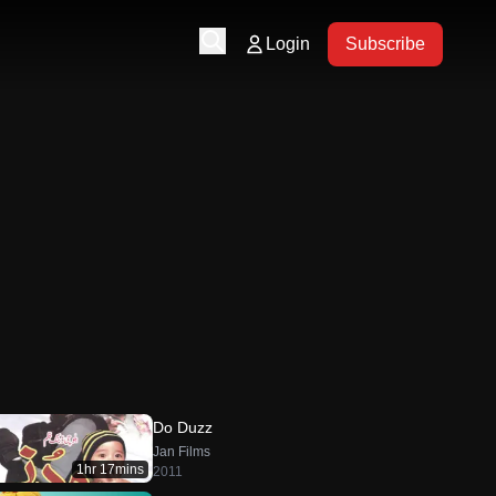
Login
Subscribe
Do Duzz
Jan Films
1hr 17mins
2011