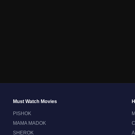
Must Watch Movies
H
PISHOK
M
MAMA MADOK
C
SHEROK
A