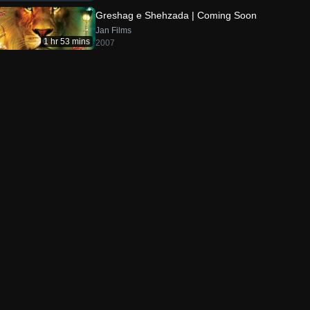
Greshag e Shehzada | Coming Soon
Jan Films
1 hr 53 mins
2007