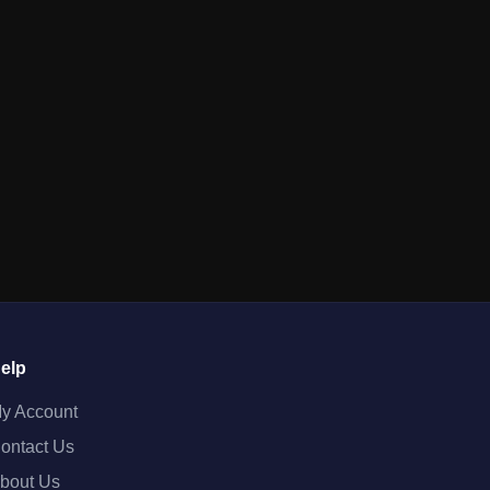
elp
y Account
ontact Us
bout Us