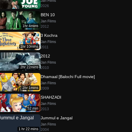
Jan Films
2026
BEN 10
Jan Films
1hr 4mins
2012
3 Kochra
Jan Films
1hr 10mins
2011
2012
Jan Films
2hr 22mins
2010
Dhamaal [Balochi Full movie]
Jan Films
2hr 1mins
2009
SHAHZADI
Jan Films
52 min
2013
Jummul e Jangal
Jan Films
1 hr 22 mins
2004