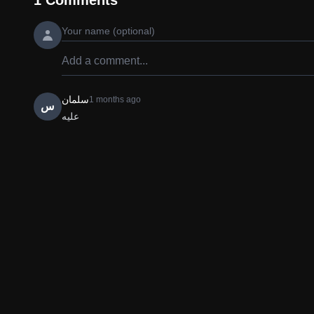
1
Comments
سلمان
1 months ago
س
علیه 