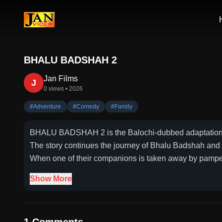
BHALU BADSHAH 2
Jan Films
J
0 views
• 2026
#
Adventure
#
Comedy
#
Family
BHALU BADSHAH 2 is the Balochi-dubbed adaptation o
The story continues the journey of Bhalu Badshah and h
When one of their companions is taken away by pampere
Show More