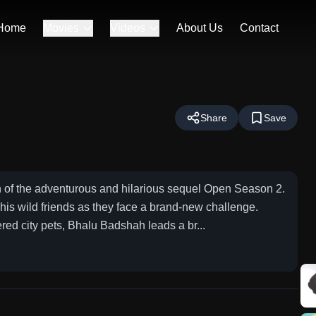
Home
Movies
Videos
About Us
Contact
Share
Save
f the adventurous and hilarious sequel Open Season 2.
is wild friends as they face a brand-new challenge.
d city pets, Bhalu Badshah leads a br...