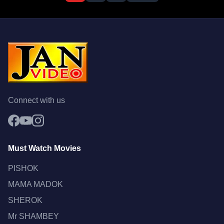
Connect with us
Must Watch Movies
PISHOK
MAMA MADOK
SHEROK
Mr SHAMBEY