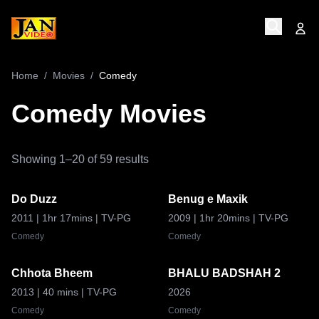
Home
/
Movies
/
Comedy
Comedy
Movies
Showing
1
–
20
of
59
results
Do Duzz
Benug e Maxik
8.7
9.0
2011
| 1hr 17mins
| TV-PG
2009
| 1hr 20mins
| TV-PG
Comedy
Comedy
Chhota Bheem
BHALU BADSHAH 2
8.9
2013
| 40 mins
| TV-PG
2026
Comedy
Comedy