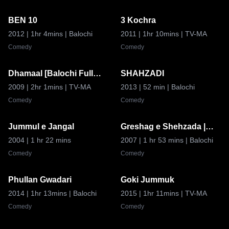
BEN 10
3 Kochra
6.8
8.8
2012
| 1hr 4mins
| Balochi
2011
| 1hr 10mins
| TV-MA
Comedy
Comedy
Dhamaal [Balochi Full
SHAHZADI
8.9
7.5
movie]
2009
| 2hr 1mins
| TV-MA
2013
| 52 min
| Balochi
Comedy
Comedy
Jummul e Jangal
Greshag e Shehzada |
Coming Soon
8.9
8.5
Coming Soon
2004
| 1 hr 22 mins
2007
| 1 hr 53 mins
| Balochi
Comedy
Comedy
Phullan Gwadari
Goki Jummuk
6.8
7.5
2014
| 1hr 13mins
| Balochi
2015
| 1hr 11mins
| TV-MA
Comedy
Comedy