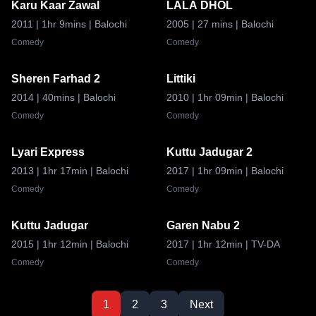
Karu Kaar Zawal
LALA DHOL
6.8
8.8
2011
| 1hr 9mins
| Balochi
2005
| 27 mins
| Balochi
Comedy
Comedy
Sheren Farhad 2
Littiki
8.0
8.8
2014
| 40mins
| Balochi
2010
| 1hr 09min
| Balochi
Comedy
Comedy
Lyari Express
Kuttu Jadugar 2
6.6
8.5
2013
| 1hr 17min
| Balochi
2017
| 1hr 09min
| Balochi
Comedy
Comedy
Kuttu Jadugar
Garen Nabu 2
8.8
8.5
2015
| 1hr 12min
| Balochi
2017
| 1hr 12min
| TV-DA
Comedy
Comedy
1
2
3
Next