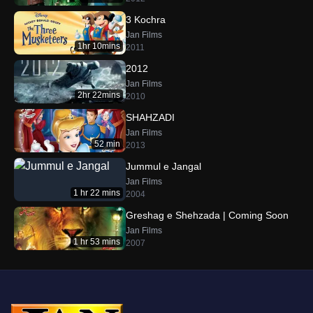
3 Kochra
Jan Films
1hr 10mins
2011
2012
Jan Films
2hr 22mins
2010
SHAHZADI
Jan Films
52 min
2013
Jummul e Jangal
Jan Films
1 hr 22 mins
2004
Greshag e Shehzada | Coming Soon
Jan Films
1 hr 53 mins
2007