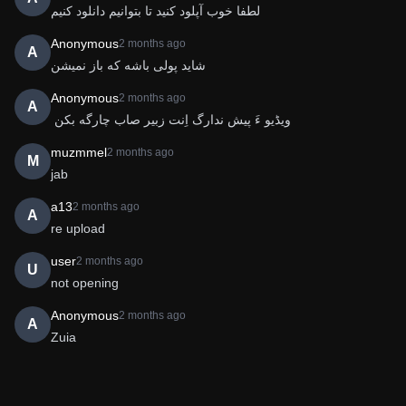
لطفا خوب آپلود کنید تا بتوانیم دانلود کنیم 
Anonymous
2 months ago
A
شاید پولی باشه که باز نمیشن
Anonymous
2 months ago
A
 ویڈیو ءَ پیش ندارگ اِنت زبیر صاب چارگه بکن
muzmmel
2 months ago
M
jab
a13
2 months ago
A
re upload
user
2 months ago
U
not opening
Anonymous
2 months ago
A
Zuia