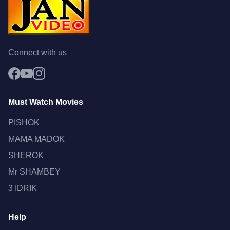
Connect with us
Must Watch Movies
PISHOK
MAMA MADOK
SHEROK
Mr SHAMBEY
3 IDRIK
Help