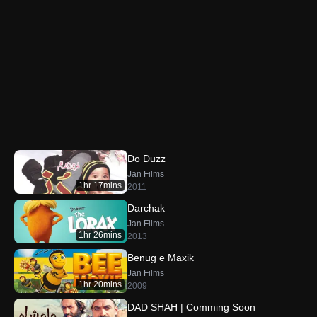
Do Duzz
Jan Films
1hr 17mins
2011
Darchak
Jan Films
1hr 26mins
2013
Benug e Maxik
Jan Films
1hr 20mins
2009
DAD SHAH | Comming Soon