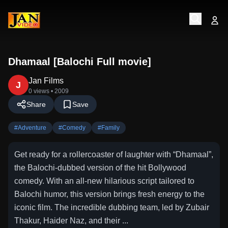
Dhamaal [Balochi Full movie]
Jan Films
J
0 views
• 2009
Share
Save
#
Adventure
#
Comedy
#
Family
Get ready for a rollercoaster of laughter with “Dhamaal”,
the Balochi-dubbed version of the hit Bollywood
comedy. With an all-new hilarious script tailored to
Balochi humor, this version brings fresh energy to the
iconic film. The incredible dubbing team, led by Zubair
Thakur, Haider Naz, and their ...