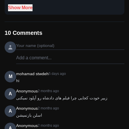
Show More
10
Comments
mohamad stwdeh
5 days ago
M
hi
Anonymous
2 months ago
A
زبیر خودت کجایی چرا فیلم های دادشاه رو آپلود نمیکنی
Anonymous
2 months ago
A
اسلن بازنمیشن 
Anonymous
2 months ago
A