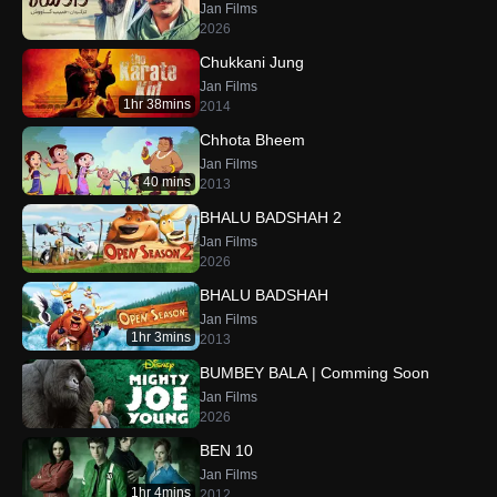
Jan Films
2026
Chukkani Jung
Jan Films
1hr 38mins
2014
Chhota Bheem
Jan Films
40 mins
2013
BHALU BADSHAH 2
Jan Films
2026
BHALU BADSHAH
Jan Films
1hr 3mins
2013
BUMBEY BALA | Comming Soon
Jan Films
2026
BEN 10
Jan Films
1hr 4mins
2012