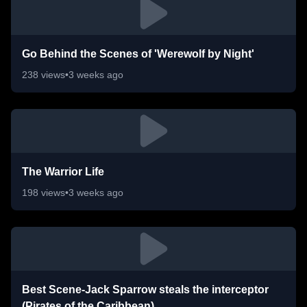
Go Behind the Scenes of 'Werewolf by Night'
238
views
•
3 weeks ago
The Warrior Life
198
views
•
3 weeks ago
Best Scene-Jack Sparrow steals the interceptor
(Pirates of the Caribbean)