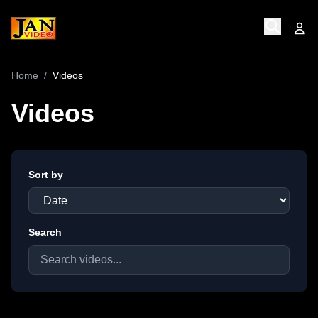
Home
/
Videos
Videos
Sort by
Search