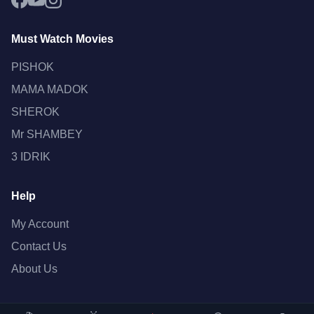
Must Watch Movies
PISHOK
MAMA MADOK
SHEROK
Mr SHAMBEY
3 IDRIK
Help
My Account
Contact Us
About Us