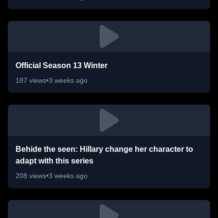
Official Season 13 Winter
187
views
•
3 weeks ago
Behide the seen: Hillary change her character to
adapt with this series
208
views
•
3 weeks ago