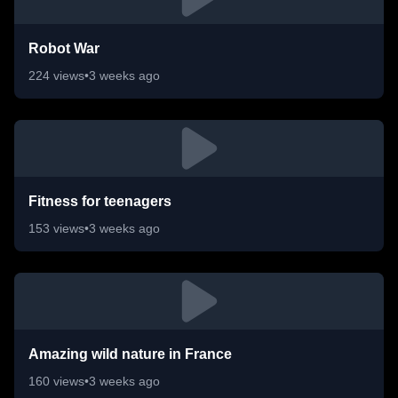
Robot War
224
views
•
3 weeks ago
Fitness for teenagers
153
views
•
3 weeks ago
Amazing wild nature in France
160
views
•
3 weeks ago