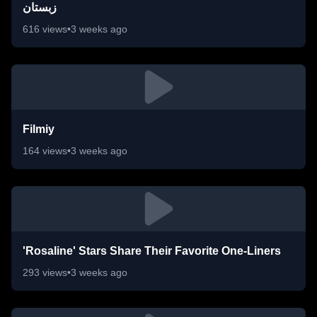
زبستان
616
views
•
3 weeks ago
Filmiy
164
views
•
3 weeks ago
'Rosaline' Stars Share Their Favorite One-Liners
293
views
•
3 weeks ago