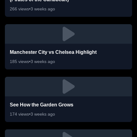
266
views
•
3 weeks ago
Manchester City vs Chelsea Highlight
185
views
•
3 weeks ago
See How the Garden Grows
174
views
•
3 weeks ago