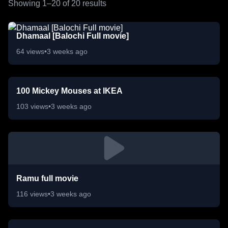
Showing 1–
20
of
20
results
Dhamaal [Balochi Full movie]
64
views
•
3 weeks ago
100 Mickey Mouses at IKEA
103
views
•
3 weeks ago
Ramu full movie
116
views
•
3 weeks ago