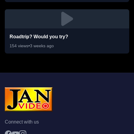
Roadtrip? Would you try?
154
views
•
3 weeks ago
Connect with us