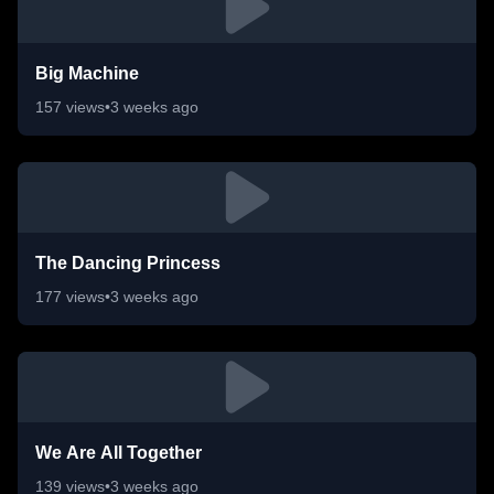
Big Machine
157
views
•
3 weeks ago
The Dancing Princess
177
views
•
3 weeks ago
We Are All Together
139
views
•
3 weeks ago