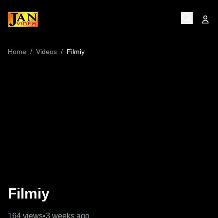
Home
/
Videos
/
Filmiy
Filmiy
164
views
•
3 weeks ago