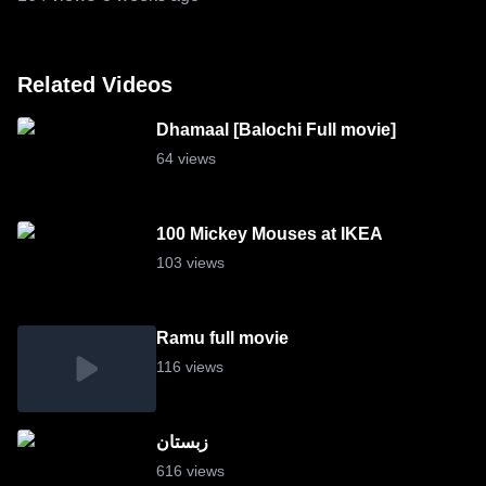
Related Videos
Dhamaal [Balochi Full movie]
64 views
100 Mickey Mouses at IKEA
103 views
Ramu full movie
116 views
زبستان
616 views