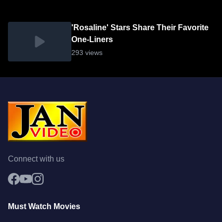
'Rosaline' Stars Share Their Favorite
One-Liners
293 views
Connect with us
Must Watch Movies