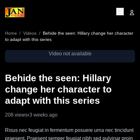
Home
/
Videos
/
Behide the seen: Hillary change her character
to adapt with this series
Video not available
Behide the seen: Hillary
change her character to
adapt with this series
208
views
•
3 weeks ago
Risus nec feugiat in fermentum posuere urna nec tincidunt
praesent. Praesent semper feugiat nibh sed pulvinar proin