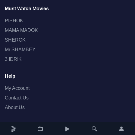
Must Watch Movies
PISHOK
MAMA MADOK
SHEROK
Mr SHAMBEY
3 IDRIK
Help
My Account
Contact Us
About Us
🎬
📺
▶️
🔍
👤
Copyright © 2022 JAN FILMS. All rights reserved.