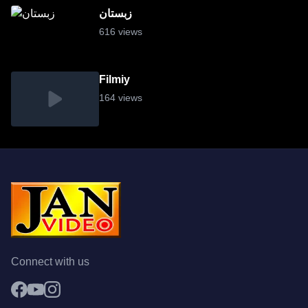
زبستان
616 views
Filmiy
164 views
Connect with us