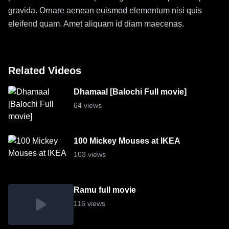
gravida. Ornare aenean euismod elementum nisi quis
eleifend quam. Amet aliquam id diam maecenas.
Related Videos
Dhamaal [Balochi Full movie]
64 views
100 Mickey Mouses at IKEA
103 views
Ramu full movie
116 views