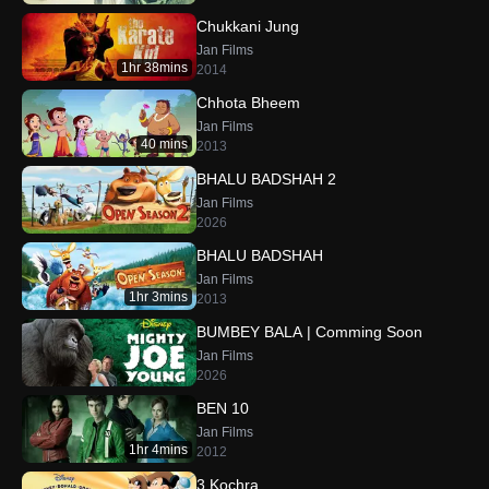
Chukkani Jung
Jan Films
1hr 38mins
2014
Chhota Bheem
Jan Films
40 mins
2013
BHALU BADSHAH 2
Jan Films
2026
BHALU BADSHAH
Jan Films
1hr 3mins
2013
BUMBEY BALA | Comming Soon
Jan Films
2026
BEN 10
Jan Films
1hr 4mins
2012
3 Kochra