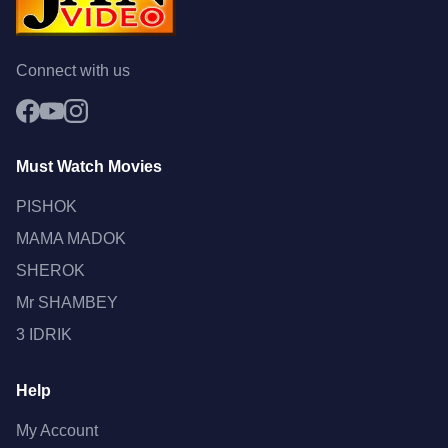
Connect with us
Must Watch Movies
PISHOK
MAMA MADOK
SHEROK
Mr SHAMBEY
3 IDRIK
Help
My Account