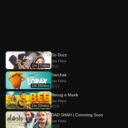
Do Duzz
Jan Films
1hr 17mins
2011
Darchak
Jan Films
1hr 26mins
2013
Benug e Maxik
Jan Films
1hr 20mins
2009
DAD SHAH | Comming Soon
Jan Films
2026