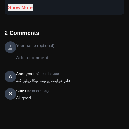
Show More
2
Comments
Anonymous
2 months ago
A
فلم خرابنت یوتوب توکا ریلیز کنه
Sumair
2 months ago
S
All good