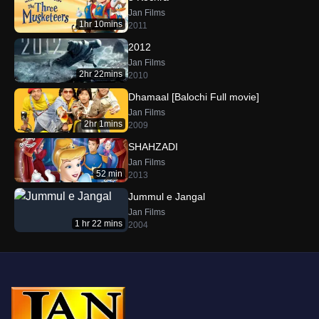
Jan Films
1hr 10mins
2011
2012
Jan Films
2hr 22mins
2010
Dhamaal [Balochi Full movie]
Jan Films
2hr 1mins
2009
SHAHZADI
Jan Films
52 min
2013
Jummul e Jangal
Jan Films
1 hr 22 mins
2004