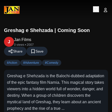
Greshag e Shehzada | Coming Soon
Jan Films
J
0 views
• 2007
Share
Save
#
Action
#
Adventure
#
Comedy
Greshag e Shehzada is the Balochi-dubbed adaptation
of the epic fantasy film Narnia. This magical story takes
viewers into a hidden world full of wonder, danger, and
destiny. When a group of children discovers the
mystical land of Greshag, they learn about an ancient
prophecy and the rise of a true ...