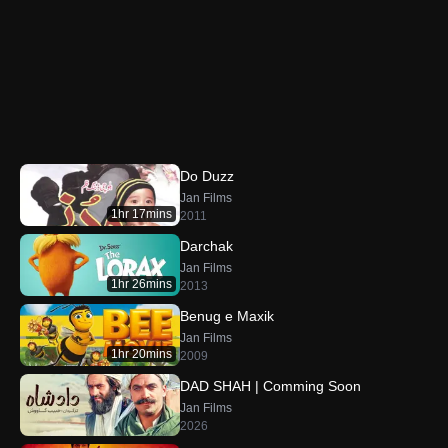
Do Duzz
Jan Films
1hr 17mins
2011
Darchak
Jan Films
1hr 26mins
2013
Benug e Maxik
Jan Films
1hr 20mins
2009
DAD SHAH | Comming Soon
Jan Films
2026