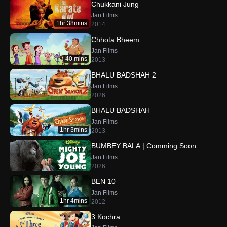
Chukkani Jung
Jan Films
1hr 38mins
2014
Chhota Bheem
Jan Films
40 mins
2013
BHALU BADSHAH 2
Jan Films
2026
BHALU BADSHAH
Jan Films
1hr 3mins
2013
BUMBEY BALA | Comming Soon
Jan Films
2026
BEN 10
Jan Films
1hr 4mins
2012
3 Kochra