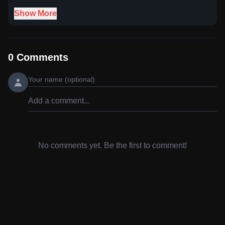
Show More
0
Comments
No comments yet. Be the first to comment!