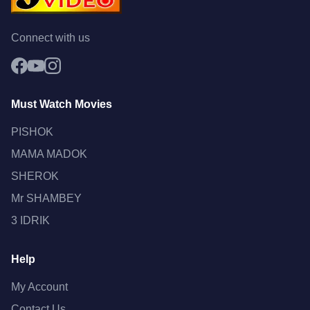
Connect with us
Must Watch Movies
PISHOK
MAMA MADOK
SHEROK
Mr SHAMBEY
3 IDRIK
Help
My Account
Contact Us