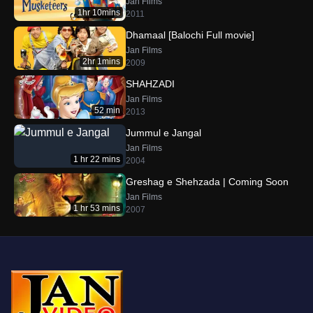
Jan Films
1hr 10mins
2011
Dhamaal [Balochi Full movie]
Jan Films
2hr 1mins
2009
SHAHZADI
Jan Films
52 min
2013
Jummul e Jangal
Jan Films
1 hr 22 mins
2004
Greshag e Shehzada | Coming Soon
Jan Films
1 hr 53 mins
2007