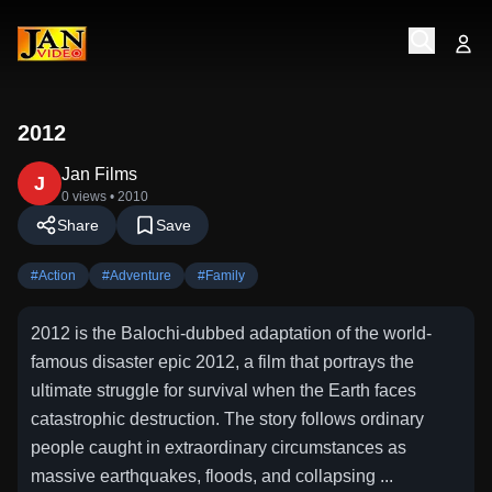
2012
Jan Films
J
0 views
• 2010
Share
Save
#
Action
#
Adventure
#
Family
2012 is the Balochi-dubbed adaptation of the world-
famous disaster epic 2012, a film that portrays the
ultimate struggle for survival when the Earth faces
catastrophic destruction. The story follows ordinary
people caught in extraordinary circumstances as
massive earthquakes, floods, and collapsing ...