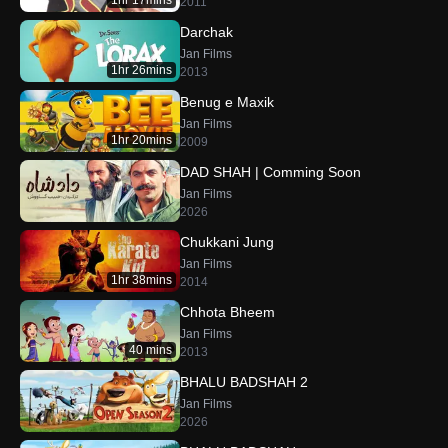
1hr 17mins
2011
Darchak
Jan Films
1hr 26mins
2013
Benug e Maxik
Jan Films
1hr 20mins
2009
DAD SHAH | Comming Soon
Jan Films
2026
Chukkani Jung
Jan Films
1hr 38mins
2014
Chhota Bheem
Jan Films
40 mins
2013
BHALU BADSHAH 2
Jan Films
2026