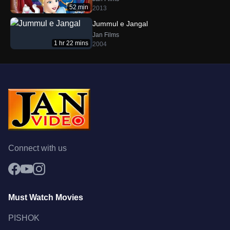
52 min
2013
Jummul e Jangal
Jan Films
1 hr 22 mins
2004
Connect with us
Must Watch Movies
PISHOK