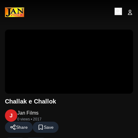
Challak e Challok
Jan Films
J
0 views
• 2017
Share
Save