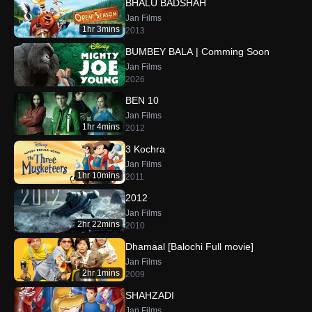
BHALU BADSHAH
Jan Films
1hr 3mins
2013
BUMBEY BALA | Comming Soon
Jan Films
2026
BEN 10
Jan Films
1hr 4mins
2012
3 Kochra
Jan Films
1hr 10mins
2011
2012
Jan Films
2hr 22mins
2010
Dhamaal [Balochi Full movie]
Jan Films
2hr 1mins
2009
SHAHZADI
Jan Films