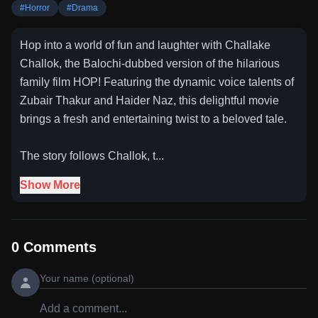
#
Horror
#
Drama
Hop into a world of fun and laughter with Challake
Challok, the Balochi-dubbed version of the hilarious
family film HOP! Featuring the dynamic voice talents of
Zubair Thakur and Haider Naz, this delightful movie
brings a fresh and entertaining twist to a beloved tale.
The story follows Challok, t...
Show More
0
Comments