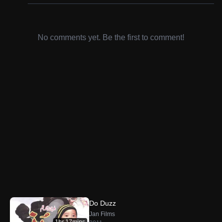
No comments yet. Be the first to comment!
Do Duzz
Jan Films