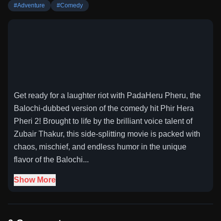
#
Adventure
#
Comedy
Get ready for a laughter riot with PadaHeru Pheru, the
Balochi-dubbed version of the comedy hit Phir Hera
Pheri 2! Brought to life by the brilliant voice talent of
Zubair Thakur, this side-splitting movie is packed with
chaos, mischief, and endless humor in the unique
flavor of the Balochi...
Show More