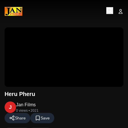
Heru Pheru
Jan Films
J
0 views
• 2021
Share
Save