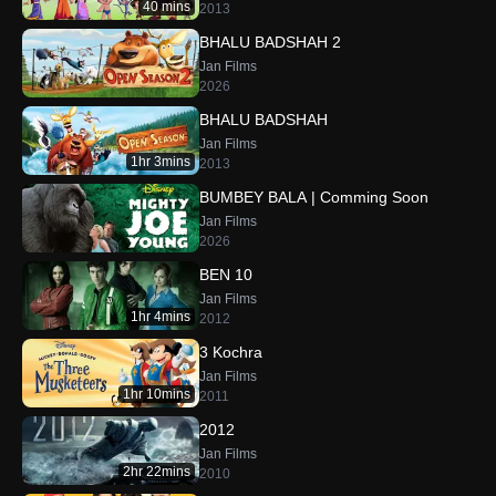
40 mins
2013
BHALU BADSHAH 2
Jan Films
2026
BHALU BADSHAH
Jan Films
1hr 3mins
2013
BUMBEY BALA | Comming Soon
Jan Films
2026
BEN 10
Jan Films
1hr 4mins
2012
3 Kochra
Jan Films
1hr 10mins
2011
2012
Jan Films
2hr 22mins
2010