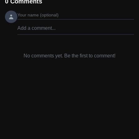
0
Comments
No comments yet. Be the first to comment!