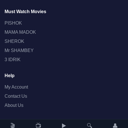
Must Watch Movies
PISHOK
MAMA MADOK
SHEROK
Mr SHAMBEY
3 IDRIK
Help
My Account
Contact Us
About Us
🎬
📺
▶️
🔍
👤