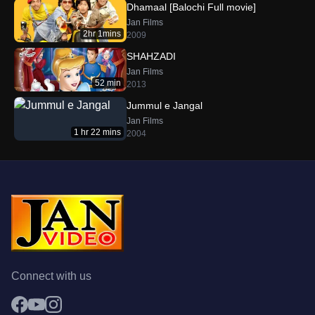
Dhamaal [Balochi Full movie]
Jan Films
2hr 1mins
2009
SHAHZADI
Jan Films
52 min
2013
Jummul e Jangal
Jan Films
1 hr 22 mins
2004
Connect with us