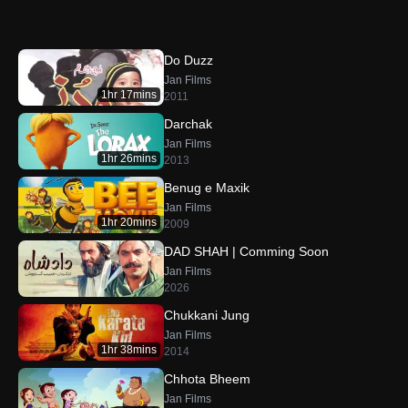
Do Duzz
Jan Films
1hr 17mins
2011
Darchak
Jan Films
1hr 26mins
2013
Benug e Maxik
Jan Films
1hr 20mins
2009
DAD SHAH | Comming Soon
Jan Films
2026
Chukkani Jung
Jan Films
1hr 38mins
2014
Chhota Bheem
Jan Films