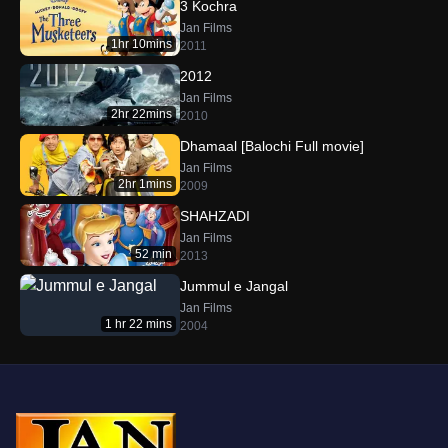
3 Kochra
Jan Films
1hr 10mins
2011
2012
Jan Films
2hr 22mins
2010
Dhamaal [Balochi Full movie]
Jan Films
2hr 1mins
2009
SHAHZADI
Jan Films
52 min
2013
Jummul e Jangal
Jan Films
1 hr 22 mins
2004