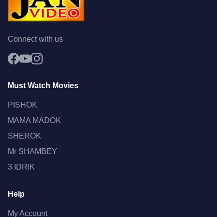
Connect with us
Must Watch Movies
PISHOK
MAMA MADOK
SHEROK
Mr SHAMBEY
3 IDRIK
Help
My Account