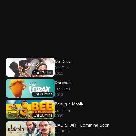
Do Duzz
Jan Films
1hr 17mins
2011
Darchak
Jan Films
1hr 26mins
2013
Benug e Maxik
Jan Films
1hr 20mins
2009
DAD SHAH | Comming Soon
Jan Films