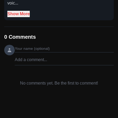
voic...
Show More
0
Comments
No comments yet. Be the first to comment!