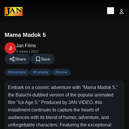
Mama Madok 5
Jan Films
J
0 views
• 2017
Share
Save
#
Adventure
#
Comedy
#
Anime
Embark on a cosmic adventure with "Mama Madok 5,"
the Balochi-dubbed version of the popular animated
film "Ice Age 5." Produced by JAN VIDEO, this
installment continues to capture the hearts of
audiences with its blend of humor, adventure, and
unforgettable characters. Featuring the exceptional