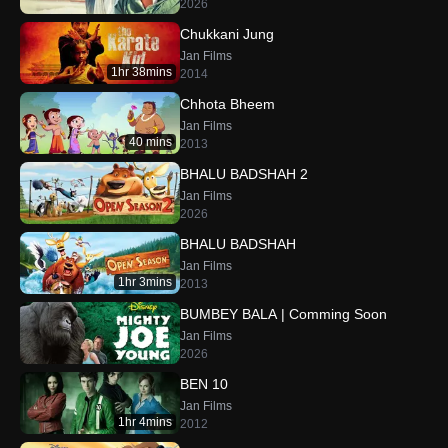
2026
Chukkani Jung
Jan Films
1hr 38mins
2014
Chhota Bheem
Jan Films
40 mins
2013
BHALU BADSHAH 2
Jan Films
2026
BHALU BADSHAH
Jan Films
1hr 3mins
2013
BUMBEY BALA | Comming Soon
Jan Films
2026
BEN 10
Jan Films
1hr 4mins
2012